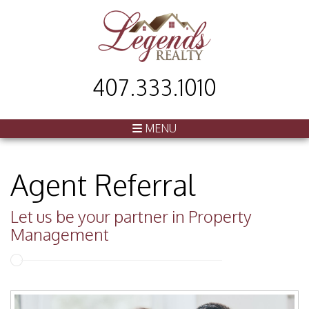
407.333.1010
MENU
Agent Referral
Let us be your partner in Property
Management