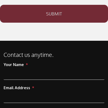
SUBMIT
Contact us anytime.
Your Name
Email Address