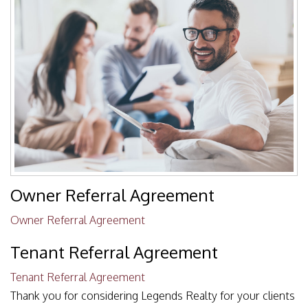
Owner Referral Agreement
Owner Referral Agreement
Tenant Referral Agreement
Tenant Referral Agreement
Thank you for considering Legends Realty for your clients