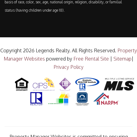
basis of race, color, sex, age, national origin, religion, disability, or familial
status (having children under age 18).
Copyright 2026 Legends Realty. All Rights Reserved.
Property
Manager Websites
powered by
Free Rental Site
|
Sitemap
|
Privacy Policy
Property Manager Websites is committed to ensuring