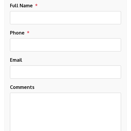
Full Name
Phone
Email
Comments