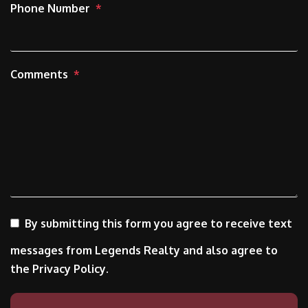
Phone Number
Comments
By submitting this form you agree to receive text
messages from Legends Realty and also agree to
the Privacy Policy.
Submit