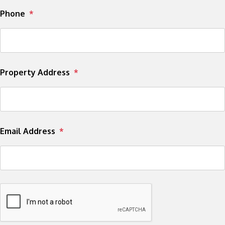
Phone
Property Address
Email Address