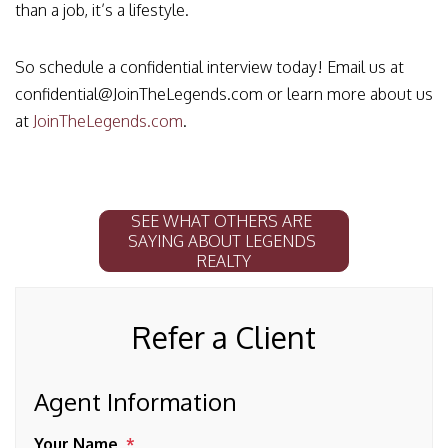
than a job, it’s a lifestyle.
So schedule a confidential interview today! Email us at
confidential@JoinTheLegends.com or learn more about us
at
JoinTheLegends.com
.
SEE WHAT OTHERS ARE 
SAYING ABOUT LEGENDS 
REALTY
Refer a Client
Agent Information
Your Name