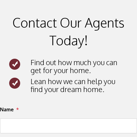
Contact Our Agents
Today!
Find out how much you can
get for your home.
Lean how we can help you
find your dream home.
Submit
Name