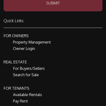
SUBMIT
Quick Links
FOR OWNERS
Property Management
Owner Login
REAL ESTATE
For Buyers/Sellers
Search for Sale
FOR TENANTS
Available Rentals
Pay Rent