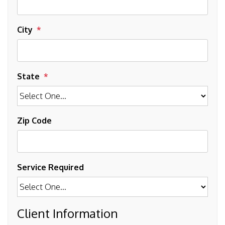
City
State
Zip Code
Service Required
Client Information