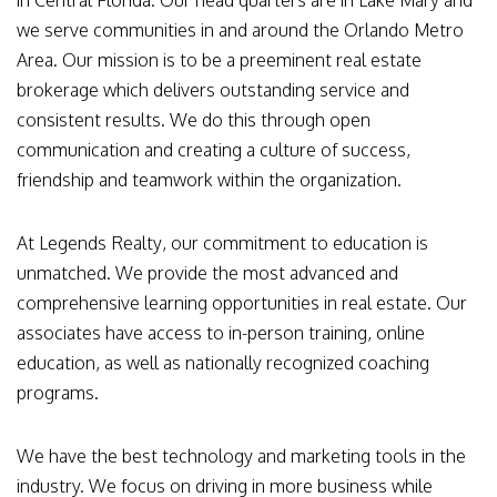
in Central Florida. Our head quarters are in Lake Mary and
we serve communities in and around the Orlando Metro
Area. Our mission is to be a preeminent real estate
brokerage which delivers outstanding service and
consistent results. We do this through open
communication and creating a culture of success,
friendship and teamwork within the organization.
At Legends Realty, our commitment to education is
unmatched. We provide the most advanced and
comprehensive learning opportunities in real estate. Our
associates have access to in-person training, online
education, as well as nationally recognized coaching
programs.
We have the best technology and marketing tools in the
industry. We focus on driving in more business while