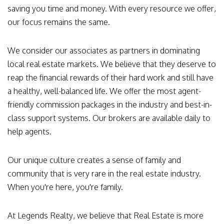
saving you time and money. With every resource we offer,
our focus remains the same.
We consider our associates as partners in dominating
local real estate markets. We believe that they deserve to
reap the financial rewards of their hard work and still have
a healthy, well-balanced life. We offer the most agent-
friendly commission packages in the industry and best-in-
class support systems. Our brokers are available daily to
help agents.
Our unique culture creates a sense of family and
community that is very rare in the real estate industry.
When you're here, you're family.
At Legends Realty, we believe that Real Estate is more