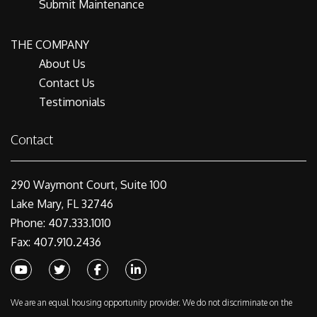
Submit Maintenance
THE COMPANY
About Us
Contact Us
Testimonials
Contact
290 Waymont Court, Suite 100
Lake Mary, FL 32746
Phone: 407.333.1010
Fax: 407.910.2436
Youtube
Twitter
Facebook
Linked In
We are an equal housing opportunity provider. We do not discriminate on the