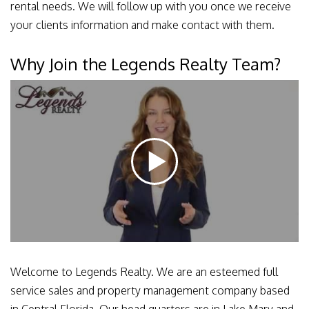
rental needs. We will follow up with you once we receive
your clients information and make contact with them.
Why Join the Legends Realty Team?
Welcome to Legends Realty. We are an esteemed full
service sales and property management company based