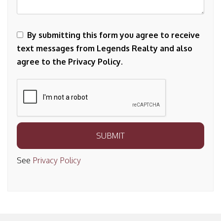
By submitting this form you agree to receive
text messages from Legends Realty and also
agree to the Privacy Policy.
Submit
SUBMIT
See
Privacy Policy