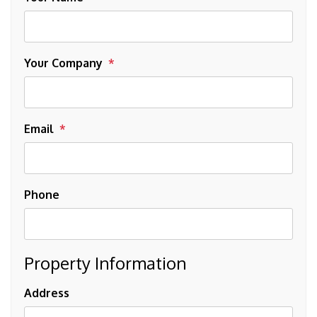
Your Company
Email
Phone
Property Information
Address