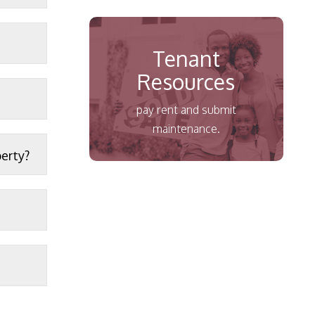
Tenant
Resources
pay rent and submit
maintenance.
perty?