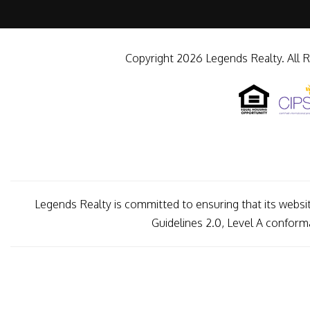
Copyright 2026 Legends Realty. All 
Legends Realty is committed to ensuring that its websit
Guidelines 2.0, Level A confor