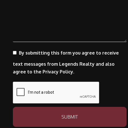
By submitting this form you agree to receive
text messages from Legends Realty and also
agree to the Privacy Policy.
Submit
SUBMIT