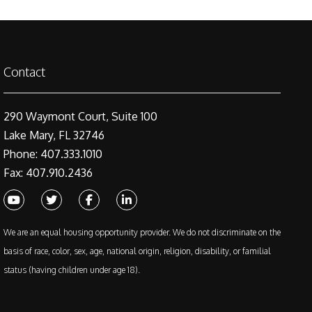
Contact
290 Waymont Court, Suite 100
Lake Mary, FL 32746
Phone: 407.333.1010
Fax: 407.910.2436
Youtube
Twitter
Facebook
Linked In
We are an equal housing opportunity provider. We do not discriminate on the
basis of race, color, sex, age, national origin, religion, disability, or familial
status (having children under age 18).