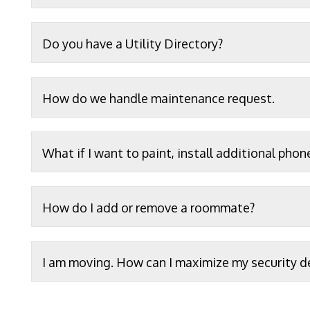
Do you have a Utility Directory?
How do we handle maintenance request.
What if I want to paint, install additional phon
How do I add or remove a roommate?
I am moving. How can I maximize my security d