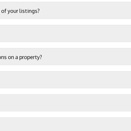
of your listings?
ons on a property?