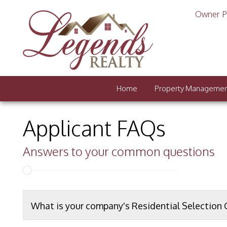
Owner P
Home
Property Manageme
Applicant FAQs
Answers to your common questions
What is your company's Residential Selection C