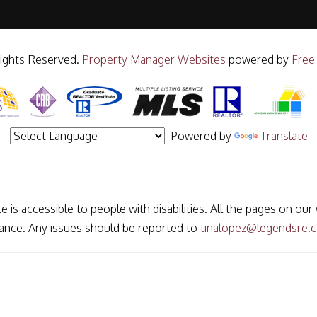
Rights Reserved.
Property Manager Websites
powered by
Free
Powered by
Translate
e is accessible to people with disabilities. All the pages on o
mance. Any issues should be reported to
tinalopez@legendsre.