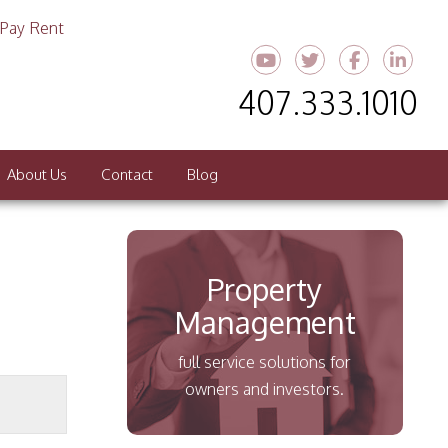
Pay Rent
Youtube
Twitter
Faceboo
Link
407.333.1010
About Us
Contact
Blog
Property
Management
full service solutions for
owners and investors.