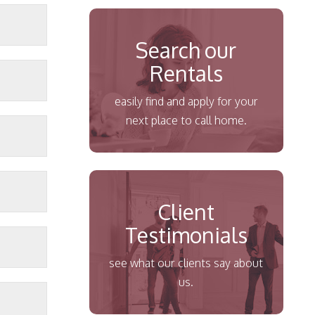
Search our
Rentals
easily find and apply for your
next place to call home.
Client
Testimonials
see what our clients say about
us.