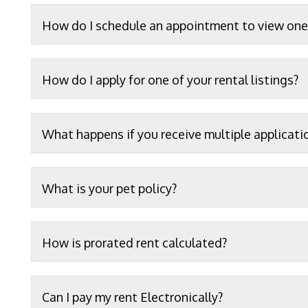
How do I schedule an appointment to view one 
How do I apply for one of your rental listings?
What happens if you receive multiple applicati
What is your pet policy?
How is prorated rent calculated?
Can I pay my rent Electronically?