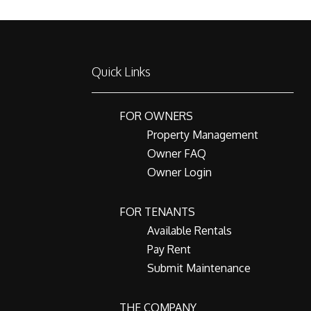
Quick Links
FOR OWNERS
Property Management
Owner FAQ
Owner Login
FOR TENANTS
Available Rentals
Pay Rent
Submit Maintenance
THE COMPANY