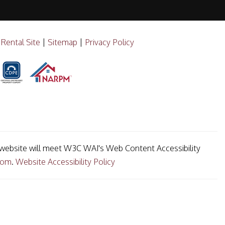
 Rental Site
|
Sitemap
|
Privacy Policy
ur website will meet W3C WAI's Web Content Accessibility
com
.
Website Accessibility Policy