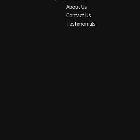
About Us
Contact Us
Testimonials