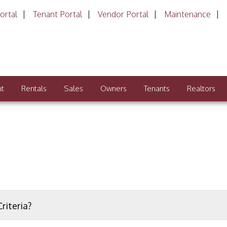
ortal
Tenant Portal
Vendor Portal
Maintenance
nt
Rentals
Sales
Owners
Tenants
Realtors
riteria?