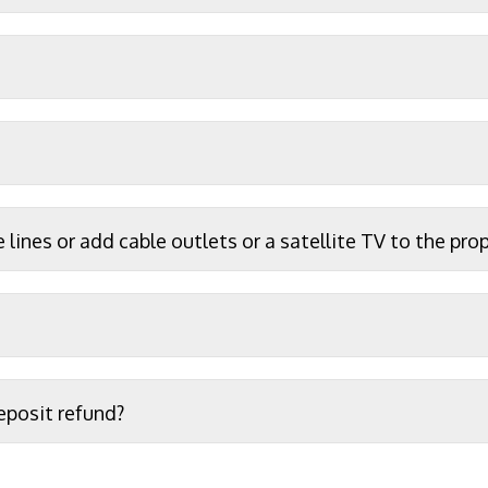
e lines or add cable outlets or a satellite TV to the pro
eposit refund?