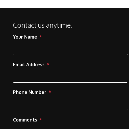
Contact us anytime.
Your Name
Email Address
Phone Number
Comments