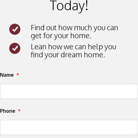
Today!
Find out how much you can
get for your home.
Lean how we can help you
find your dream home.
Submit
Name
Phone