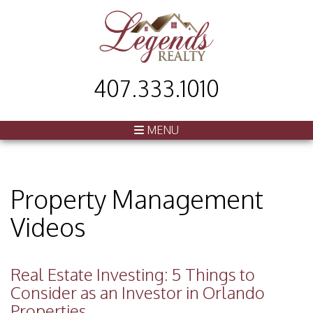
407.333.1010
MENU
Property Management
Videos
Real Estate Investing: 5 Things to
Consider as an Investor in Orlando
Properties