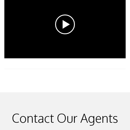
Contact Our Agents