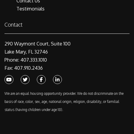
Contact Us
Testimonials
Contact
290 Waymont Court, Suite 100
Lake Mary, FL 32746
Phone: 407.333.1010
Fax: 407.910.2436
Youtube
Twitter
Facebook
Linked In
We are an equal housing opportunity provider. We do not discriminate on the
basis of race, color, sex, age, national origin, religion, disability, or familial
status (having children under age 18).