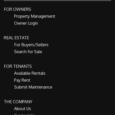
FOR OWNERS
Property Management
Owner Login
REAL ESTATE
For Buyers/Sellers
Search for Sale
FOR TENANTS
Available Rentals
Pay Rent
Submit Maintenance
THE COMPANY
About Us