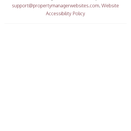
support@propertymanagerwebsites.com
.
Website
Accessibility Policy