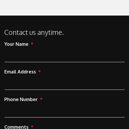
Contact us anytime.
Your Name
Email Address
Phone Number
Comments