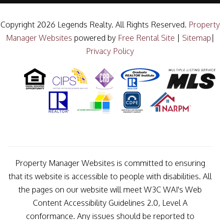
Copyright 2026 Legends Realty. All Rights Reserved.
Property
Manager Websites
powered by
Free Rental Site
|
Sitemap
|
Privacy Policy
Property Manager Websites is committed to ensuring
that its website is accessible to people with disabilities. All
the pages on our website will meet W3C WAI's Web
Content Accessibility Guidelines 2.0, Level A
conformance. Any issues should be reported to