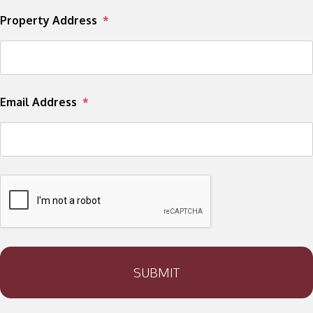
Property Address
Email Address
SUBMIT