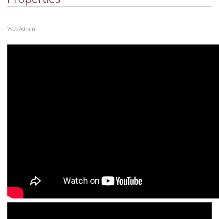
Web Admin