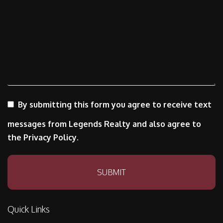
By submitting this form you agree to receive text
messages from Legends Realty and also agree to
the Privacy Policy.
Submit
SUBMIT
Quick Links