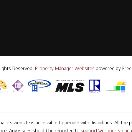
Rights Reserved.
Property Manager Websites
powered by
Free
t its website is accessible to people with disabilities. All t
ance. Any issues should be reported to
support@propertymana