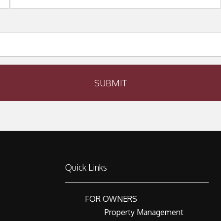
SUBMIT
Quick Links
FOR OWNERS
Property Management