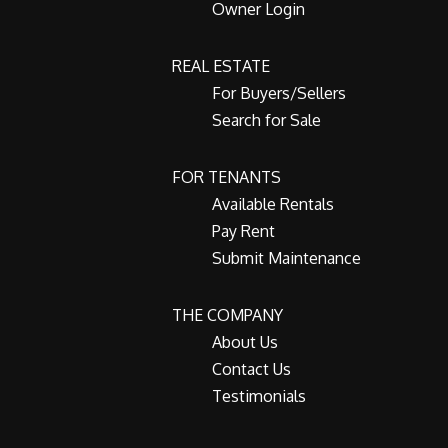
Owner Login
REAL ESTATE
For Buyers/Sellers
Search for Sale
FOR TENANTS
Available Rentals
Pay Rent
Submit Maintenance
THE COMPANY
About Us
Contact Us
Testimonials