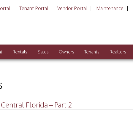
ortal
Tenant Portal
Vendor Portal
Maintenance
nt
Rentals
Sales
Owners
Tenants
Realtors
s
entral Florida – Part 2