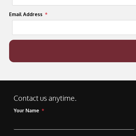
Email Address
Contact us anytime.
Your Name