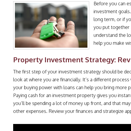
Before you can es
investment goals.
long term, or if y
you put together
understand the loc
help you make wi
Property Investment Strategy: Rev
The first step of your investment strategy should be dec
look at where you are financially. It’s a different proce
your buying power with loans can help you bring more pro
Paying cash for an investment property gives you instant
you’ll be spending a lot of money up front, and that may l
other expenses. Review your finances and strategize app