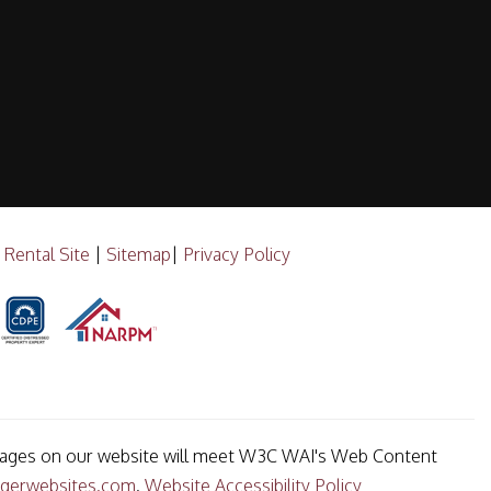
 Rental Site
|
Sitemap
|
Privacy Policy
he pages on our website will meet W3C WAI's Web Content
gerwebsites.com
.
Website Accessibility Policy