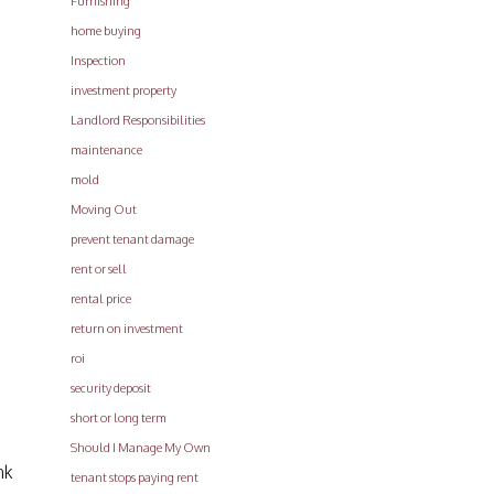
Furnishing
home buying
Inspection
investment property
Landlord Responsibilities
maintenance
mold
Moving Out
prevent tenant damage
rent or sell
rental price
return on investment
roi
security deposit
short or long term
Should I Manage My Own
nk
tenant stops paying rent