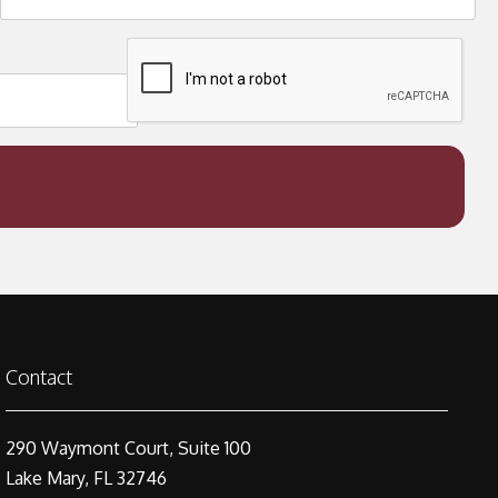
Contact
290 Waymont Court, Suite 100
Lake Mary, FL 32746