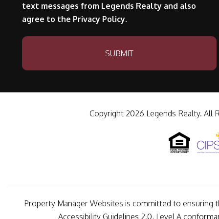
text messages from Legends Realty and also
agree to the Privacy Policy.
Submit
SUBMIT
Copyright 2026 Legends Realty. All 
Property Manager Websites is committed to ensuring tha
Accessibility Guidelines 2.0, Level A conform