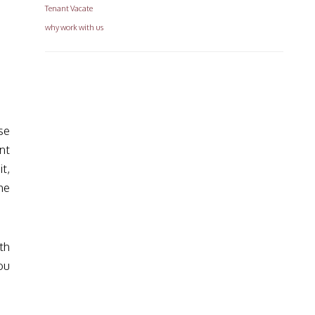
Tenant Vacate
why work with us
se
nt
t,
he
.
th
ou