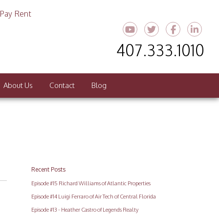
Pay Rent
Youtube
Twitter
Faceboo
Link
407.333.1010
About Us
Contact
Blog
Recent Posts
Episode #15 Richard Williams of Atlantic Properties
Episode #14 Luigi Ferraro of Air Tech of Central Florida
Episode #13 - Heather Castro of Legends Realty