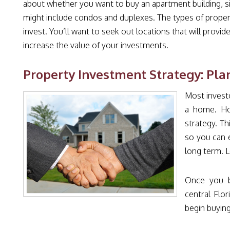
about whether you want to buy an apartment building, sin
might include condos and duplexes. The types of propert
invest. You’ll want to seek out locations that will provi
increase the value of your investments.
Property Investment Strategy: Pla
Most investo
a home. Ho
strategy. T
so you can 
long term. L
Once you be
central Flo
begin buying