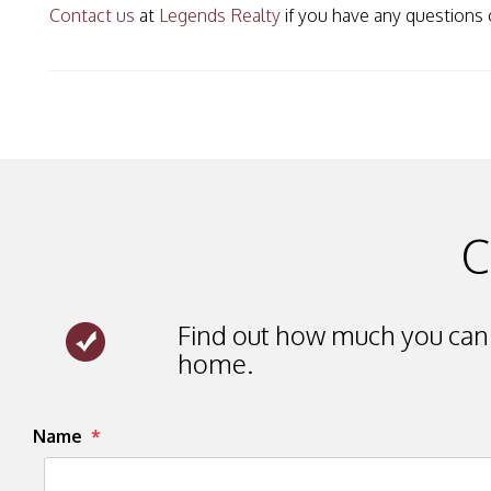
Contact us
at
Legends Realty
if you have any questions 
C
Find out how much you can 
home.
Submit
Name