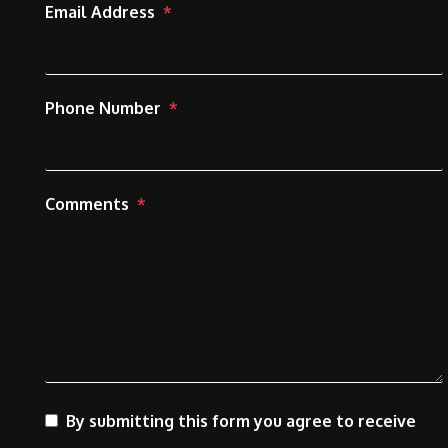
Email Address
Phone Number
Comments
By submitting this form you agree to receive