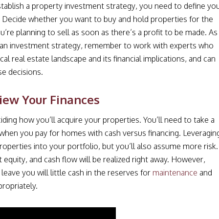
tablish a property investment strategy, you need to define yo
 Decide whether you want to buy and hold properties for the
ou’re planning to sell as soon as there’s a profit to be made. As
 an investment strategy, remember to work with experts who
al real estate landscape and its financial implications, and can
se decisions.
iew Your Finances
iding how you’ll acquire your properties. You’ll need to take a
ss when you pay for homes with cash versus financing. Leveragin
perties into your portfolio, but you’ll also assume more risk.
 equity, and cash flow will be realized right away. However,
eave you will little cash in the reserves for
maintenance
and
ropriately.