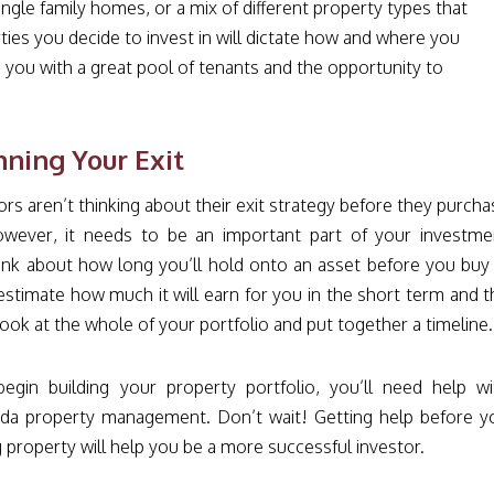
gle family homes, or a mix of different property types that
ies you decide to invest in will dictate how and where you
de you with a great pool of tenants and the opportunity to
nning Your Exit
rs aren’t thinking about their exit strategy before they purcha
wever, it needs to be an important part of your investme
hink about how long you’ll hold onto an asset before you buy i
estimate how much it will earn for you in the short term and t
ook at the whole of your portfolio and put together a timeline
gin building your property portfolio, you’ll need help wi
rida property management. Don’t wait! Getting help before y
 property will help you be a more successful investor.