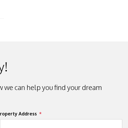
y!
 we can help you find your dream
roperty Address