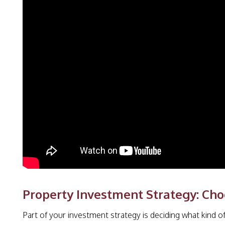
Property Investment Strategy: Cho
Part of your investment strategy is deciding what kind of