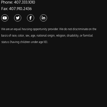
Phone: 407.333.1010
Fax: 407.910.2436
Youtube
Twitter
Facebook
Linked In
We are an equal housing opportunity provider. We do not discriminate on the
basis of race, color, sex, age, national origin, religion, disability, or familial
status (having children under age 18).