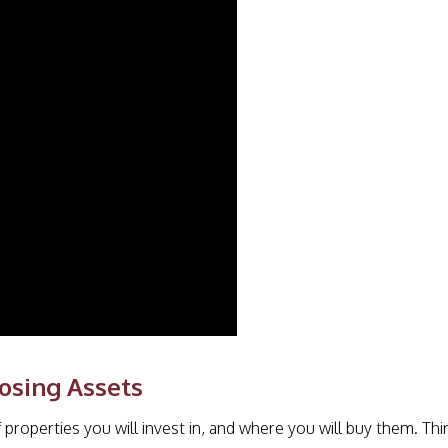
osing Assets
 properties you will invest in, and where you will buy them. Thi