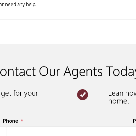
or need any help.
ontact Our Agents Toda
get for your
Lean how
home.
Phone
P