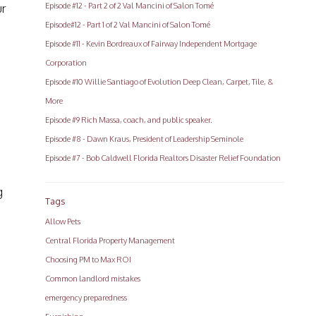
Episode #12 - Part 2 of 2 Val Mancini of Salon Tomé
ur
Episode#12 - Part 1 of 2 Val Mancini of Salon Tomé
Episode #11 - Kevin Bordreaux of Fairway Independent Mortgage
Corporation
Episode #10 Willie Santiago of Evolution Deep Clean, Carpet, Tile, &
More
Episode #9 Rich Massa, coach, and public speaker.
Episode #8 - Dawn Kraus, President of Leadership Seminole
Episode #7 - Bob Caldwell Florida Realtors Disaster Relief Foundation
g
Tags
Allow Pets
Central Florida Property Management
Choosing PM to Max ROI
Common landlord mistakes
emergency preparedness