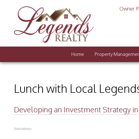
Owner P
Home
Property Manageme
Lunch with Local Legend
Developing an Investment Strategy in C
Web Admin