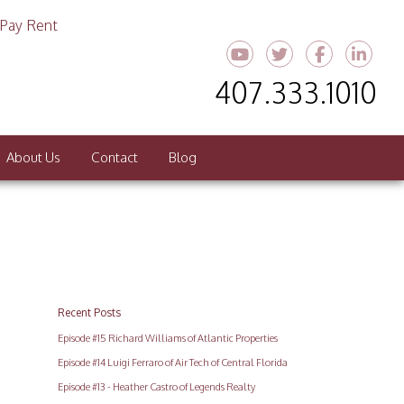
Pay Rent
Youtube
Twitter
Faceboo
Link
407.333.1010
About Us
Contact
Blog
Recent Posts
Episode #15 Richard Williams of Atlantic Properties
Episode #14 Luigi Ferraro of Air Tech of Central Florida
Episode #13 - Heather Castro of Legends Realty