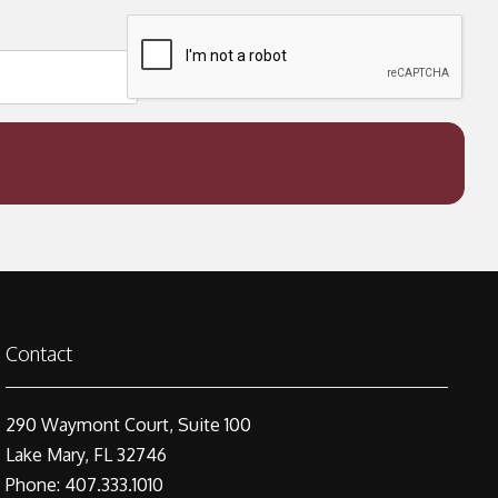
Contact
290 Waymont Court, Suite 100
Lake Mary, FL 32746
Phone: 407.333.1010