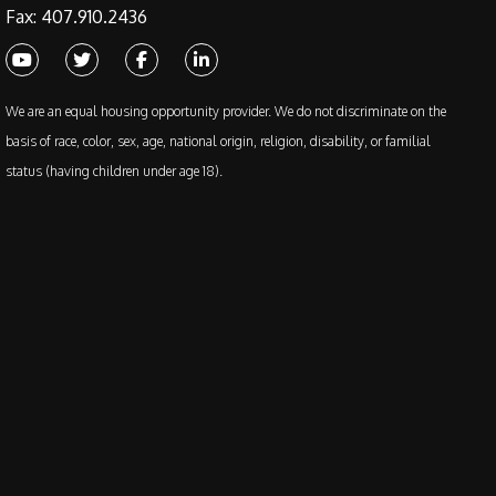
Fax: 407.910.2436
Youtube
Twitter
Facebook
Linked In
We are an equal housing opportunity provider. We do not discriminate on the
basis of race, color, sex, age, national origin, religion, disability, or familial
status (having children under age 18).