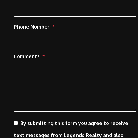
Phone Number
Comments
By submitting this form you agree to receive
text messages from Legends Realty and also