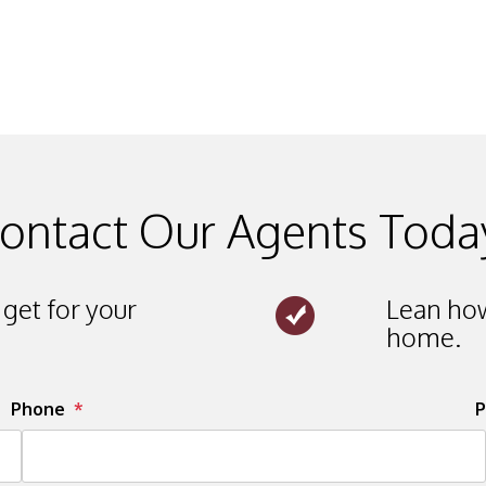
ontact Our Agents Toda
get for your
Lean how
home.
Phone
P