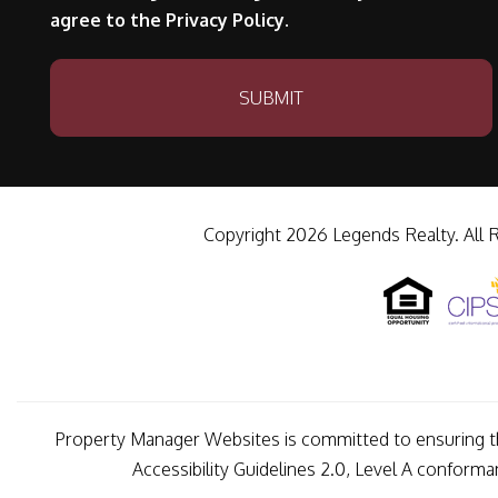
agree to the Privacy Policy.
Submit
SUBMIT
Copyright 2026 Legends Realty. All 
Property Manager Websites is committed to ensuring tha
Accessibility Guidelines 2.0, Level A conform