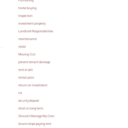
Furnishing
home buying
Inspection
investment property
Landlord Responsibilities
maintenance
mold
Moving Out
prevent tenant damage
rent or sell
rental price
return on investment
roi
security deposit
short or long term
Should I Manage My Own
tenant stops paying rent