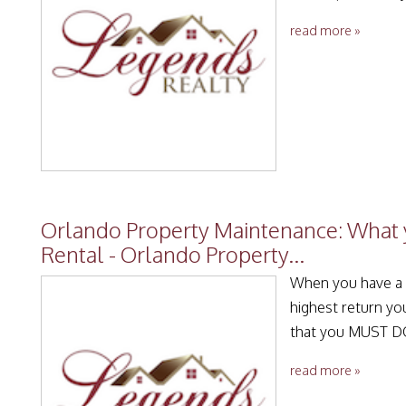
read more »
Orlando Property Maintenance: What 
Rental - Orlando Property...
When you have a r
highest return yo
that you MUST DO
read more »