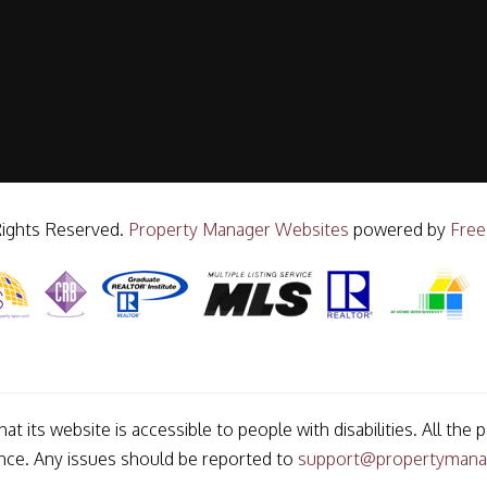
Rights Reserved.
Property Manager Websites
powered by
Free
t its website is accessible to people with disabilities. All t
ance. Any issues should be reported to
support@propertymana