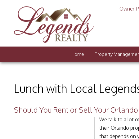
Owner P
Home
Property Manageme
Lunch with Local Legend
Should You Rent or Sell Your Orland
We talk to a lot 
their Orlando prop
that depends on yo