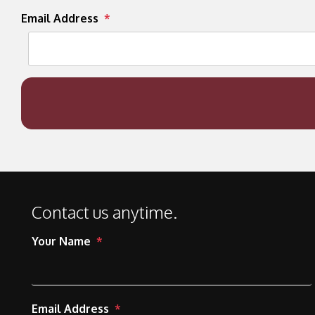
Email Address
Contact us anytime.
Your Name
Email Address