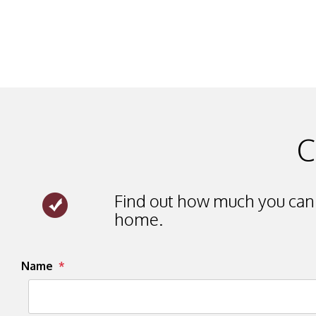
C
Find out how much you can 
home.
Submit
Name