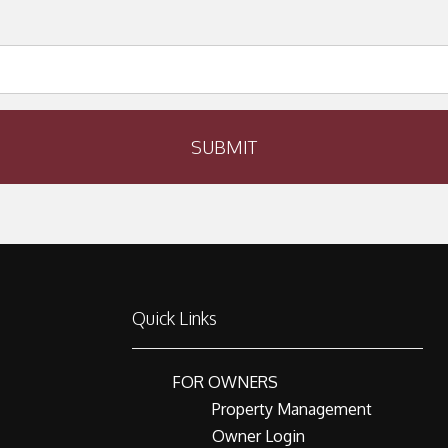
SUBMIT
Quick Links
FOR OWNERS
Property Management
Owner Login