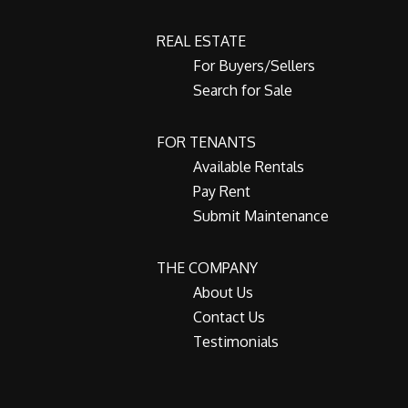
REAL ESTATE
For Buyers/Sellers
Search for Sale
FOR TENANTS
Available Rentals
Pay Rent
Submit Maintenance
THE COMPANY
About Us
Contact Us
Testimonials