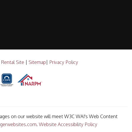
 Rental Site
|
Sitemap
|
Privacy Policy
he pages on our website will meet W3C WAI's Web Content
gerwebsites.com
.
Website Accessibility Policy