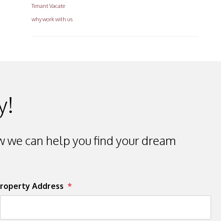
Tenant Vacate
why work with us
y!
 we can help you find your dream
roperty Address