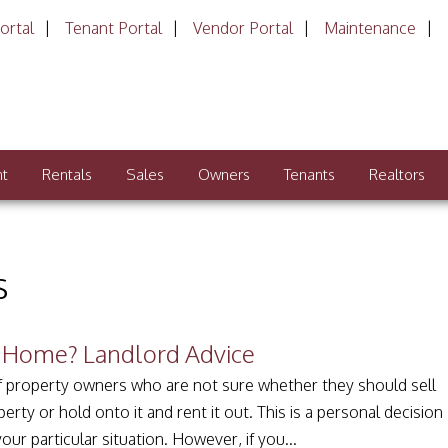
ortal
Tenant Portal
Vendor Portal
Maintenance
nt
Rentals
Sales
Owners
Tenants
Realtors
s
o Home? Landlord Advice
of property owners who are not sure whether they should sell
erty or hold onto it and rent it out. This is a personal decision
ur particular situation. However, if you...