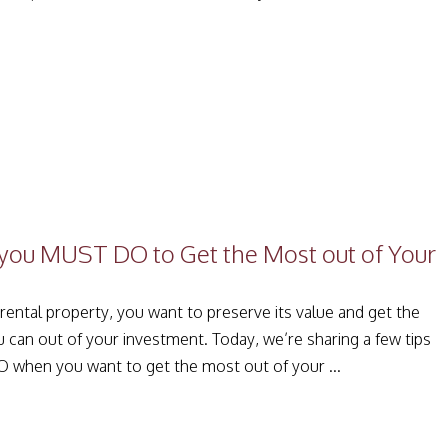
you MUST DO to Get the Most out of Your
ental property, you want to preserve its value and get the
u can out of your investment. Today, we’re sharing a few tips
 when you want to get the most out of your ...