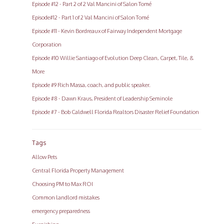
Episode #12 - Part 2 of 2 Val Mancini of Salon Tomé
Episode#12 - Part 1 of 2 Val Mancini of Salon Tomé
Episode #11 - Kevin Bordreaux of Fairway Independent Mortgage
Corporation
Episode #10 Willie Santiago of Evolution Deep Clean, Carpet, Tile, &
More
Episode #9 Rich Massa, coach, and public speaker.
Episode #8 - Dawn Kraus, President of Leadership Seminole
Episode #7 - Bob Caldwell Florida Realtors Disaster Relief Foundation
Tags
Allow Pets
Central Florida Property Management
Choosing PM to Max ROI
Common landlord mistakes
emergency preparedness