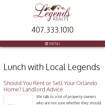
407.333.1010
MENU
Lunch with Local Legends
Should You Rent or Sell Your Orlando
Home? Landlord Advice
We talk to a lot of property owners
who are not sure whether they should