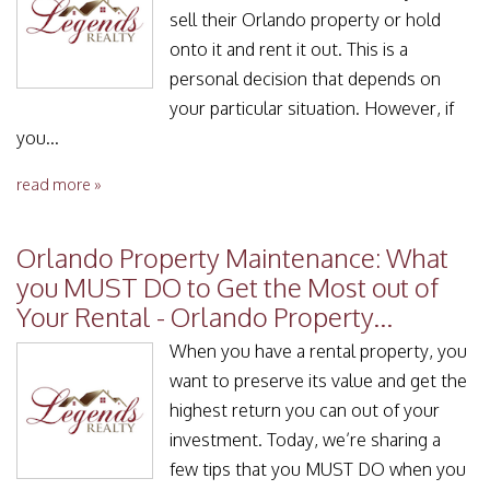
sell their Orlando property or hold
onto it and rent it out. This is a
personal decision that depends on
your particular situation. However, if
you...
read more »
Orlando Property Maintenance: What
you MUST DO to Get the Most out of
Your Rental - Orlando Property...
When you have a rental property, you
want to preserve its value and get the
highest return you can out of your
investment. Today, we’re sharing a
few tips that you MUST DO when you