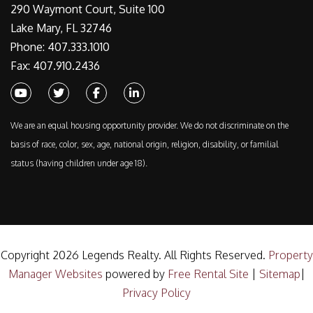
290 Waymont Court, Suite 100
Lake Mary, FL 32746
Phone: 407.333.1010
Fax: 407.910.2436
Youtube
Twitter
Facebook
Linked In
We are an equal housing opportunity provider. We do not discriminate on the
basis of race, color, sex, age, national origin, religion, disability, or familial
status (having children under age 18).
Copyright 2026 Legends Realty. All Rights Reserved.
Property
Manager Websites
powered by
Free Rental Site
|
Sitemap
|
Privacy Policy