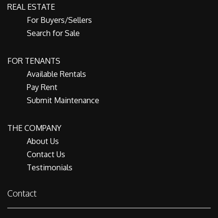
REAL ESTATE
For Buyers/Sellers
Search for Sale
FOR TENANTS
Available Rentals
Pay Rent
Submit Maintenance
THE COMPANY
About Us
Contact Us
Testimonials
Contact