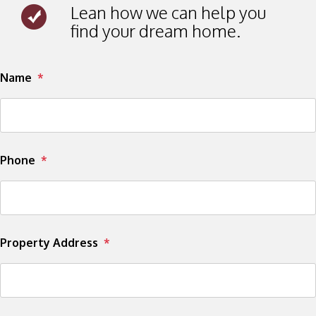
Lean how we can help you
find your dream home.
Submit
Name
Phone
Property Address