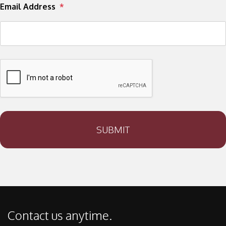
Email Address
SUBMIT
Contact us anytime.