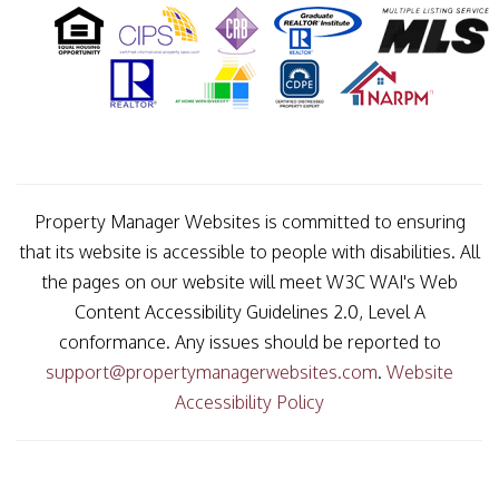
Property Manager Websites is committed to ensuring
that its website is accessible to people with disabilities. All
the pages on our website will meet W3C WAI's Web
Content Accessibility Guidelines 2.0, Level A
conformance. Any issues should be reported to
support@propertymanagerwebsites.com
.
Website
Accessibility Policy