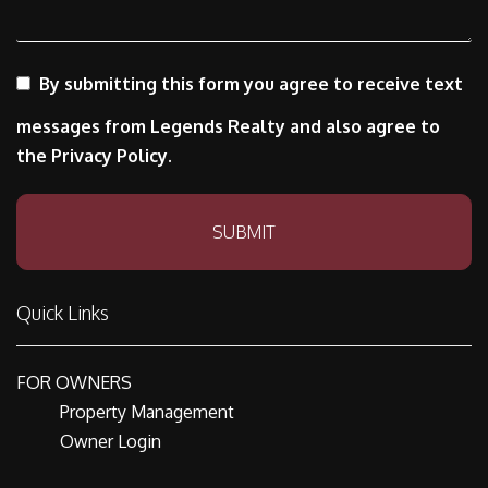
By submitting this form you agree to receive text
messages from Legends Realty and also agree to
the Privacy Policy.
Submit
SUBMIT
Quick Links
FOR OWNERS
Property Management
Owner Login