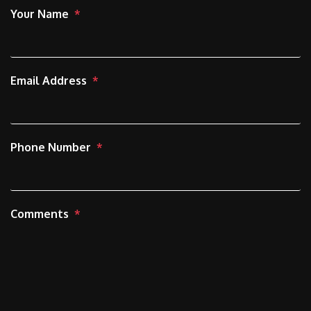
Your Name
Email Address
Phone Number
Comments