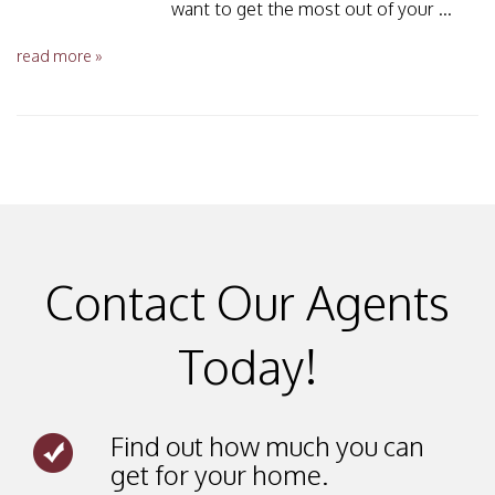
want to get the most out of your ...
read more »
Contact Our Agents
Today!
Find out how much you can
get for your home.