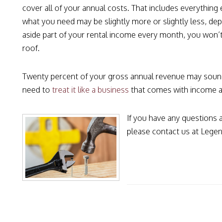
cover all of your annual costs. That includes everything 
what you need may be slightly more or slightly less, de
aside part of your rental income every month, you won’t
roof.
Twenty percent of your gross annual revenue may sound l
need to
treat it like a business
that comes with income a
If you have any questions
please contact us at Legen