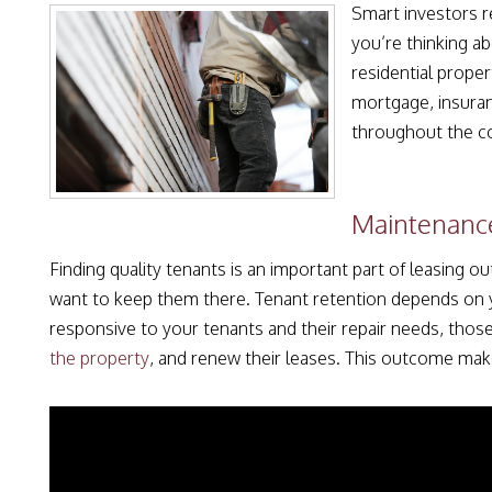
Smart investors r
you’re thinking a
residential proper
mortgage, insuran
throughout the co
Maintenance
Finding quality tenants is an important part of leasing 
want to keep them there. Tenant retention depends on
responsive to your tenants and their repair needs, those
the property
, and renew their leases. This outcome mak