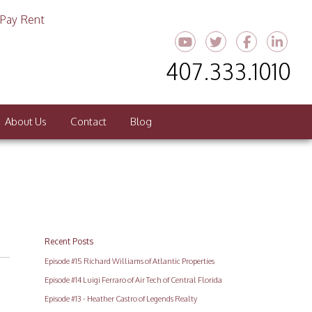
Pay Rent
Youtube
Twitter
Faceboo
Link
407.333.1010
About Us
Contact
Blog
Recent Posts
Episode #15 Richard Williams of Atlantic Properties
Episode #14 Luigi Ferraro of Air Tech of Central Florida
Episode #13 - Heather Castro of Legends Realty