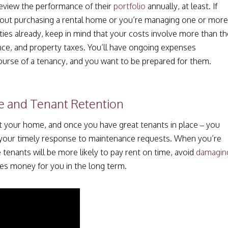
eview the performance of their
portfolio
annually, at least. If
bout purchasing a rental home or you’re managing one or more
ties already, keep in mind that your costs involve more than th
ce, and property taxes. You’ll have ongoing expenses
urse of a tenancy, and you want to be prepared for them.
 and Tenant Retention
out your home, and once you have great tenants in place – you
 your timely response to maintenance requests. When you’re
 tenants will be more likely to pay rent on time, avoid
damagin
es money for you in the long term.