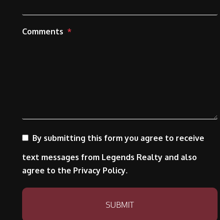
Comments
By submitting this form you agree to receive
text messages from Legends Realty and also
agree to the Privacy Policy.
Submit
SUBMIT