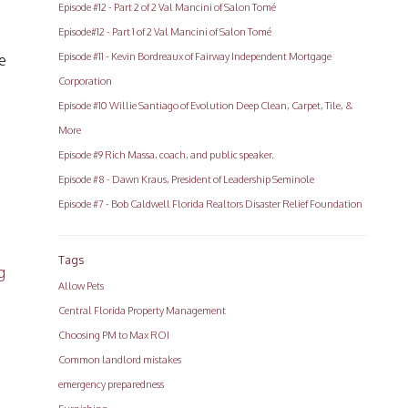
Episode #12 - Part 2 of 2 Val Mancini of Salon Tomé
Episode#12 - Part 1 of 2 Val Mancini of Salon Tomé
Episode #11 - Kevin Bordreaux of Fairway Independent Mortgage
e
Corporation
Episode #10 Willie Santiago of Evolution Deep Clean, Carpet, Tile, &
More
Episode #9 Rich Massa, coach, and public speaker.
Episode #8 - Dawn Kraus, President of Leadership Seminole
Episode #7 - Bob Caldwell Florida Realtors Disaster Relief Foundation
Tags
g
Allow Pets
Central Florida Property Management
Choosing PM to Max ROI
Common landlord mistakes
emergency preparedness