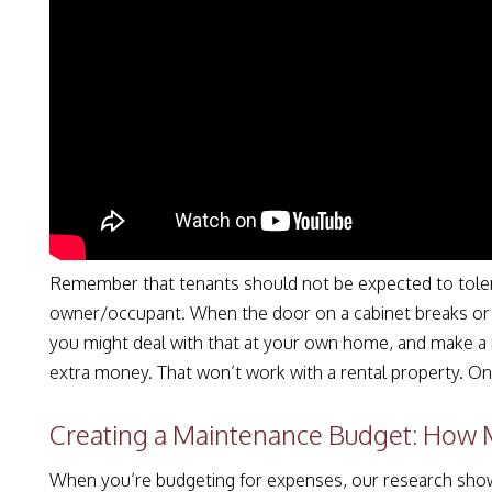
Remember that tenants should not be expected to toler
owner/occupant. When the door on a cabinet breaks or 
you might deal with that at your own home, and make a 
extra money. That won’t work with a rental property. O
Creating a Maintenance Budget: How
When you’re budgeting for expenses, our research shows t