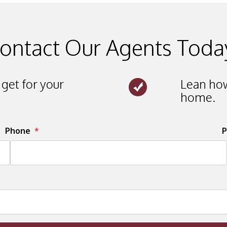
ontact Our Agents Toda
get for your
Lean how
home.
Phone
P