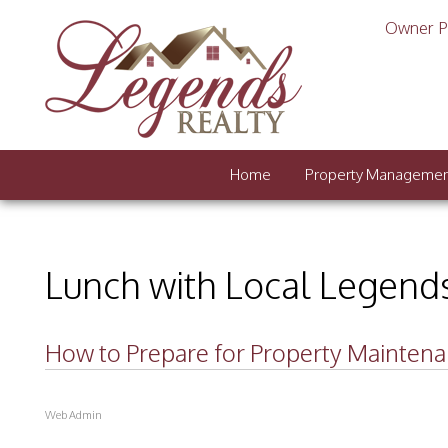
Owner P
Home
Property Manageme
Lunch with Local Legend
How to Prepare for Property Mainten
Web Admin