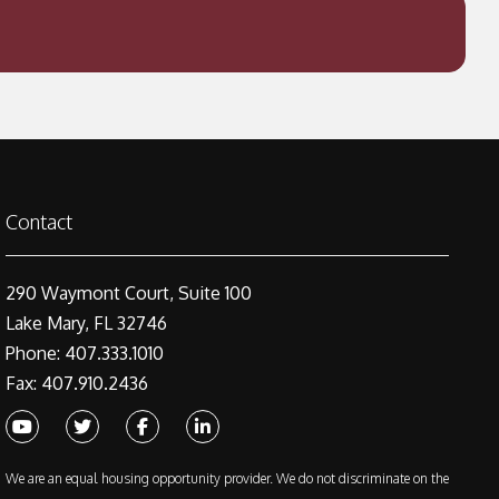
Contact
290 Waymont Court, Suite 100
Lake Mary, FL 32746
Phone: 407.333.1010
Fax: 407.910.2436
Youtube
Twitter
Facebook
Linked In
We are an equal housing opportunity provider. We do not discriminate on the