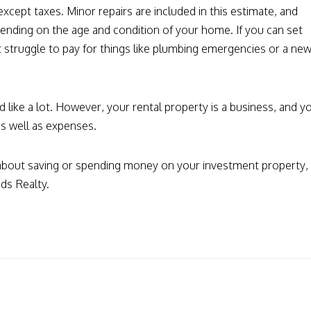
except taxes. Minor repairs are included in this estimate, and
pending on the age and condition of your home. If you can set
 struggle to pay for things like plumbing emergencies or a ne
ike a lot. However, your rental property is a business, and y
s well as expenses.
 about saving or spending money on your investment property,
ds Realty.