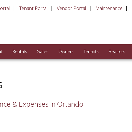
ortal
Tenant Portal
Vendor Portal
Maintenance
nt
Rentals
Sales
Owners
Tenants
Realtors
s
ance & Expenses in Orlando