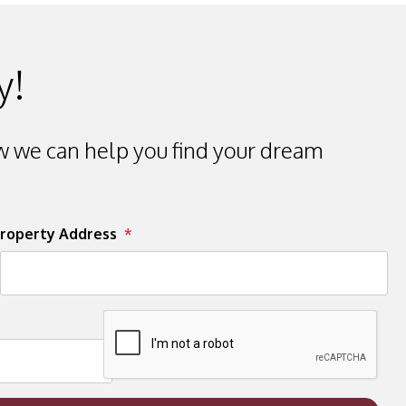
y!
 we can help you find your dream
roperty Address