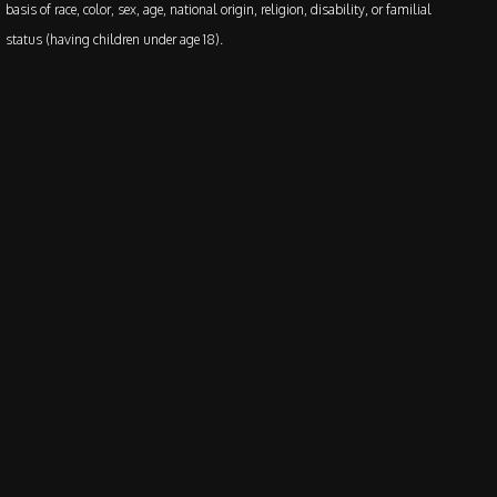
basis of race, color, sex, age, national origin, religion, disability, or familial
status (having children under age 18).