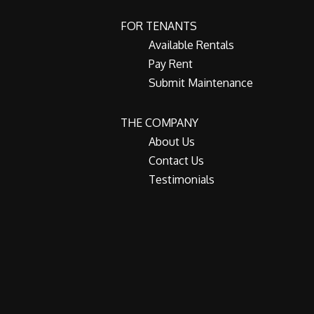
FOR TENANTS
Available Rentals
Pay Rent
Submit Maintenance
THE COMPANY
About Us
Contact Us
Testimonials