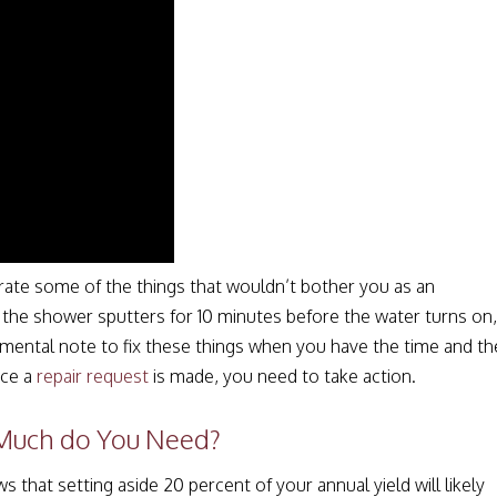
ate some of the things that wouldn’t bother you as an
the shower sputters for 10 minutes before the water turns on,
mental note to fix these things when you have the time and th
nce a
repair request
is made, you need to take action.
 Much do You Need?
hat setting aside 20 percent of your annual yield will likely