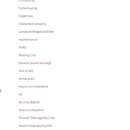
Furnishing
home buying
Inspection
investment property
Landlord Responsibilities
maintenance
mold
Moving Out
prevent tenant damage
rent or sell
rental price
return on investment
e
roi
security deposit
short or long term
Should I Manage My Own
tenant stops paying rent