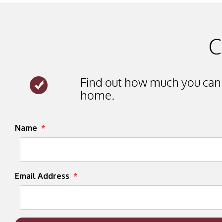
C
Find out how much you can 
home.
Submit
Name
Email Address