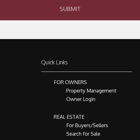
SUBMIT
Quick Links
FOR OWNERS
Property Management
Owner Login
REAL ESTATE
For Buyers/Sellers
Search for Sale