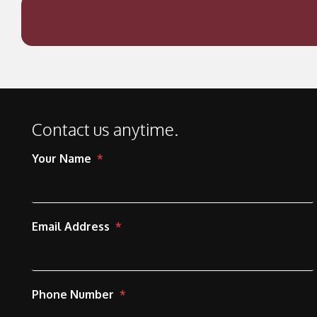
Contact us anytime.
Your Name
Email Address
Phone Number