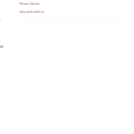
Tenant Vacate
why work with us
w
ou