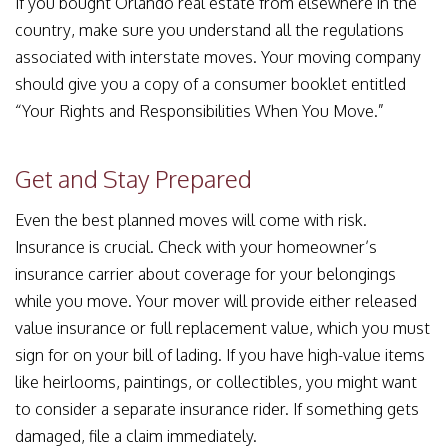
If you bought Orlando real estate from elsewhere in the
country, make sure you understand all the regulations
associated with interstate moves. Your moving company
should give you a copy of a consumer booklet entitled
“Your Rights and Responsibilities When You Move.”
Get and Stay Prepared
Even the best planned moves will come with risk.
Insurance is crucial. Check with your homeowner’s
insurance carrier about coverage for your belongings
while you move. Your mover will provide either released
value insurance or full replacement value, which you must
sign for on your bill of lading. If you have high-value items
like heirlooms, paintings, or collectibles, you might want
to consider a separate insurance rider. If something gets
damaged, file a claim immediately.