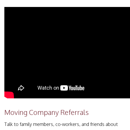
Moving Company Referrals
Talk to family members, co-workers, and friends about