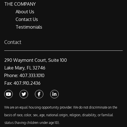
THE COMPANY
About Us
Contact Us
Testimonials
Contact
290 Waymont Court, Suite 100
Lake Mary, FL 32746
Phone: 407.333.1010
Fax: 407.910.2436
Youtube
Twitter
Facebook
Linked In
We are an equal housing opportunity provider. We do not discriminate on the
basis of race, color, sex, age, national origin, religion, disability, or familial
status (having children under age 18).