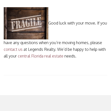
Good luck with your move. If you
have any questions when you’re moving homes, please
contact us
at Legends Realty. We’d be happy to help with
all your
central Florida real estate
needs.