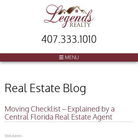
407.333.1010
MENU
Real Estate Blog
Moving Checklist – Explained by a
Central Florida Real Estate Agent
Web Admin