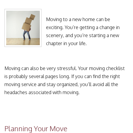
Moving to a new home can be
exciting. You’re getting a change in
scenery, and you’re starting a new
chapter in your life.
Moving can also be very stressful. Your moving checklist
is probably several pages long. If you can find the right
moving service and stay organized, you’ll avoid all the
headaches associated with moving.
Planning Your Move