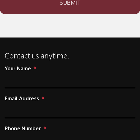
SUBMIT
Contact us anytime.
Your Name
Email Address
Phone Number