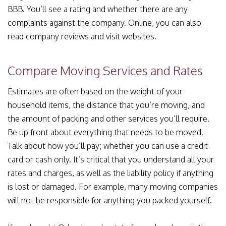
BBB. You’ll see a rating and whether there are any
complaints against the company. Online, you can also
read company reviews and visit websites.
Compare Moving Services and Rates
Estimates are often based on the weight of your
household items, the distance that you’re moving, and
the amount of packing and other services you’ll require.
Be up front about everything that needs to be moved.
Talk about how you’ll pay; whether you can use a credit
card or cash only. It’s critical that you understand all your
rates and charges, as well as the liability policy if anything
is lost or damaged. For example, many moving companies
will not be responsible for anything you packed yourself.