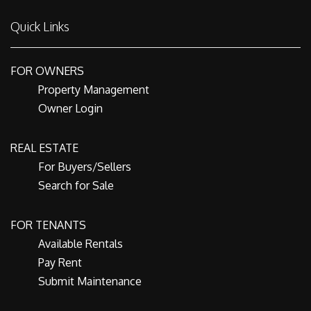
Quick Links
FOR OWNERS
Property Management
Owner Login
REAL ESTATE
For Buyers/Sellers
Search for Sale
FOR TENANTS
Available Rentals
Pay Rent
Submit Maintenance