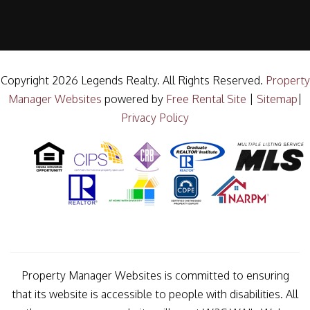
Copyright 2026 Legends Realty. All Rights Reserved.
Property
Manager Websites
powered by
Free Rental Site
|
Sitemap
|
Privacy Policy
Property Manager Websites is committed to ensuring
that its website is accessible to people with disabilities. All