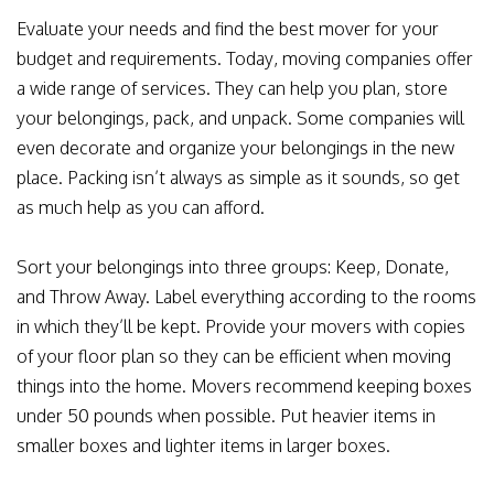
Evaluate your needs and find the best mover for your
budget and requirements. Today, moving companies offer
a wide range of services. They can help you plan, store
your belongings, pack, and unpack. Some companies will
even decorate and organize your belongings in the new
place. Packing isn’t always as simple as it sounds, so get
as much help as you can afford.
Sort your belongings into three groups: Keep, Donate,
and Throw Away. Label everything according to the rooms
in which they’ll be kept. Provide your movers with copies
of your floor plan so they can be efficient when moving
things into the home. Movers recommend keeping boxes
under 50 pounds when possible. Put heavier items in
smaller boxes and lighter items in larger boxes.