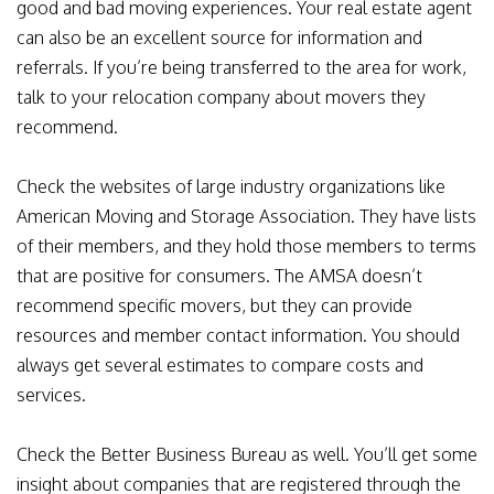
good and bad moving experiences. Your real estate agent
can also be an excellent source for information and
referrals. If you’re being transferred to the area for work,
talk to your relocation company about movers they
recommend.
Check the websites of large industry organizations like
American Moving and Storage Association. They have lists
of their members, and they hold those members to terms
that are positive for consumers. The AMSA doesn’t
recommend specific movers, but they can provide
resources and member contact information. You should
always get several estimates to compare costs and
services.
Check the Better Business Bureau as well. You’ll get some
insight about companies that are registered through the