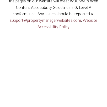
the pages on our website will meet W3C WAI's Web
Content Accessibility Guidelines 2.0, Level A
conformance. Any issues should be reported to
support@propertymanagerwebsites.com
.
Website
Accessibility Policy