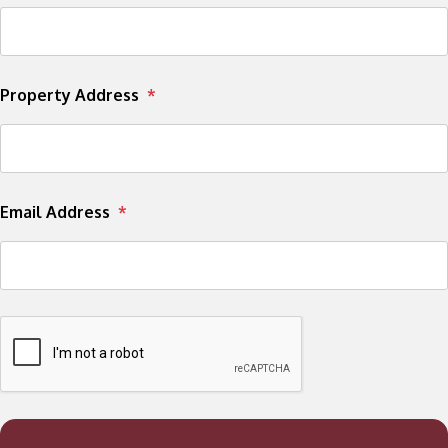
Property Address
Email Address