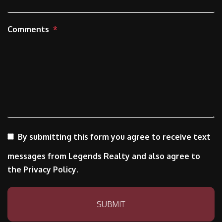
Comments
By submitting this form you agree to receive text
messages from Legends Realty and also agree to
the Privacy Policy.
Submit
SUBMIT