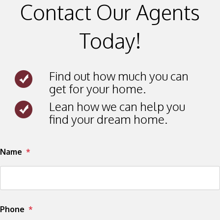
Contact Our Agents
Today!
Find out how much you can
get for your home.
Lean how we can help you
find your dream home.
Submit
Name
Phone