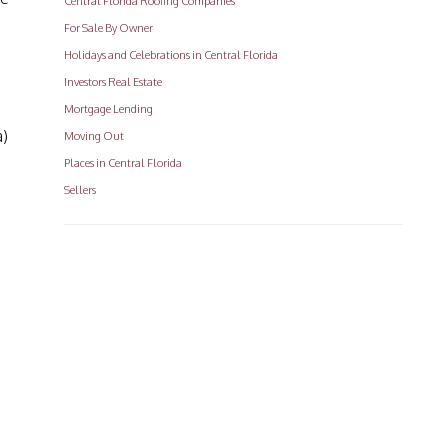
Central Florida Roofing Companies
For Sale By Owner
Holidays and Celebrations in Central Florida
Investors Real Estate
Mortgage Lending
a)
Moving Out
Places in Central Florida
Sellers