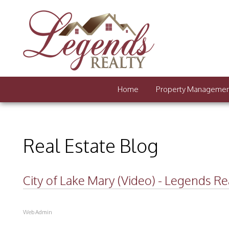
Home
Property Manageme
Real Estate Blog
City of Lake Mary (Video) - Legends Re
Web Admin