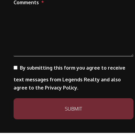
Comments
By submitting this form you agree to receive
text messages from Legends Realty and also
agree to the Privacy Policy.
Submit
SUBMIT