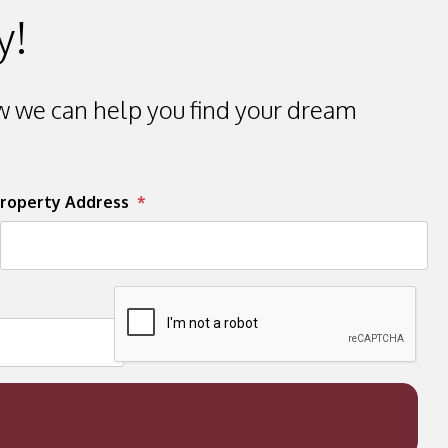
y!
 we can help you find your dream
roperty Address