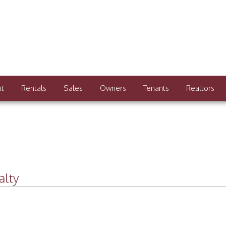
nt
Rentals
Sales
Owners
Tenants
Realtors
alty