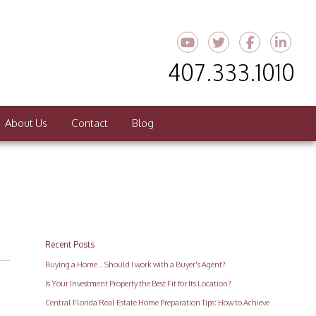
Youtube
Twitter
Faceboo
Link
407.333.1010
About Us
Contact
Blog
Recent Posts
Buying a Home .. Should I work with a Buyer's Agent?
Is Your Investment Property the Best Fit for Its Location?
Central Florida Real Estate Home Preparation Tips: How to Achieve