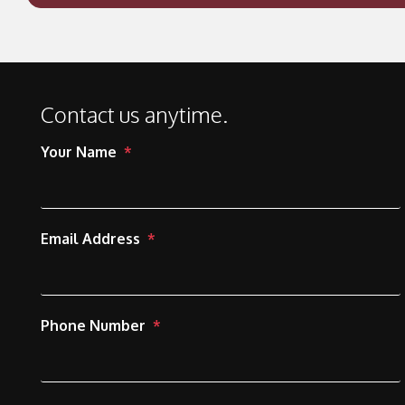
Contact us anytime.
Your Name
Email Address
Phone Number