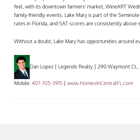
feel, with its downtown farmers' market, WineART Wedne
family-friendly events. Lake Mary is part of the Seminol
rates in Florida, and SAT scores are consistently above 
Without a doubt, Lake Mary has opportunities around e
Dan Lopez | Legends Realty | 290 Waymont Ct., 
Mobile:
407-705-3915
|
www.HomesInCentralFL.com