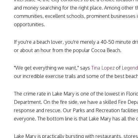
and money searching for the right place. Among other th
communities, excellent schools, prominent businesses in
opportunities.
If you're a beach lover, you're merely a 40-50 minute 
or about an hour from the popular Cocoa Beach.
"We get everything we want," says
Tina Lopez
of
Legend
our incredible exercise trails and some of the best beach
The crime rate in Lake Mary is one of the lowest in Flor
Department. On the fire side, we have a skilled Fire De
response and rescue. Our Parks and Recreation facilities
everyone. The bottom line is that Lake Mary has all the 
Lake Mary is practically bursting with restaurants, stores,