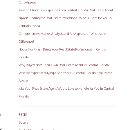
Curb Appeal
Moving Checklist – Explained by a Central Florida Real Estate Agent
Tips on Finding the Real Estate Professional Who is Right for You in
Central Florida
Comprehensive Market Analysis and An Appraisal – What’s the
Difference?
House Hunting – Bring Your Real Estate Professional in Central
Florida
Why Buyers Need Their Own Real Estate Agent in Central Florida
What to Expect in Buying a Short Sale – Central Florida Real Estate
Advice
Jobs Your Real Estate Agent Would Love to Handle for You in Central
Florida
y
Tags
Buyers
me