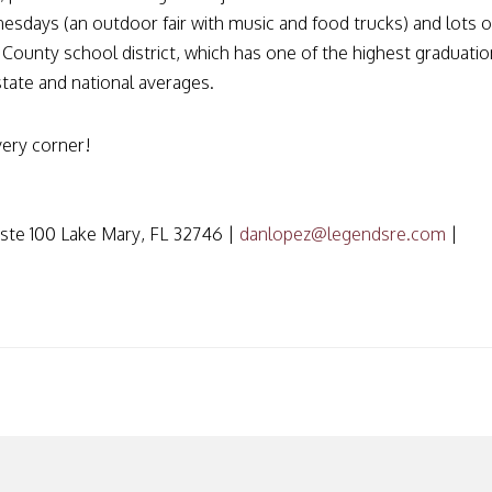
sdays (an outdoor fair with music and food trucks) and lots o
e County school district, which has one of the highest graduatio
state and national averages.
very corner!
ste 100 Lake Mary, FL 32746 |
danlopez@legendsre.com
|