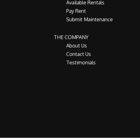
Available Rentals
Pay Rent
Submit Maintenance
THE COMPANY
About Us
Contact Us
Testimonials