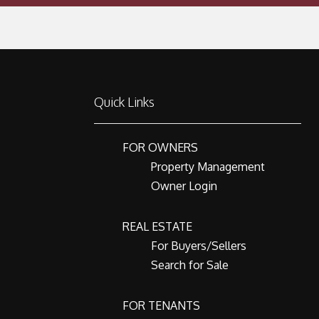
Quick Links
FOR OWNERS
Property Management
Owner Login
REAL ESTATE
For Buyers/Sellers
Search for Sale
FOR TENANTS