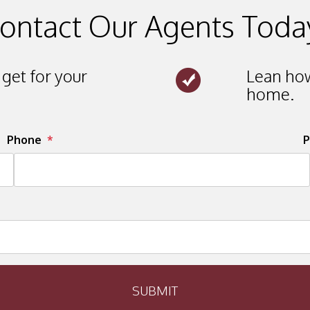
ontact Our Agents Toda
get for your
Lean how
home.
Phone
P
SUBMIT