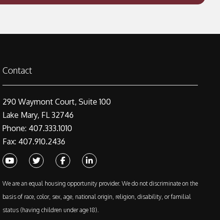
Contact
290 Waymont Court, Suite 100
Lake Mary, FL 32746
Phone: 407.333.1010
Fax: 407.910.2436
Youtube
Twitter
Facebook
Linked In
We are an equal housing opportunity provider. We do not discriminate on the
basis of race, color, sex, age, national origin, religion, disability, or familial
status (having children under age 18).