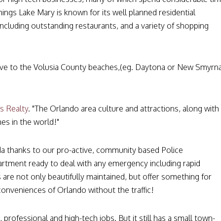
ings Lake Mary is known for its well planned residential
cluding outstanding restaurants, and a variety of shopping
drive to the Volusia County beaches,(eg. Daytona or New Smyrn
s Realty
. "The Orlando area culture and attractions, along with
es in the world!"
ida thanks to our pro-active, community based Police
partment ready to deal with any emergency including rapid
 are not only beautifully maintained, but offer something for
conveniences of Orlando without the traffic!
 professional and high-tech jobs. But it still has a small town-