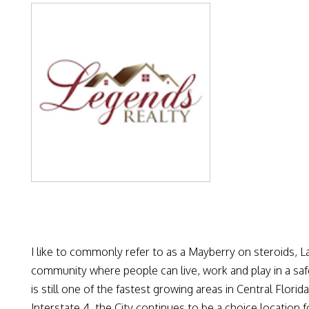
I like to commonly refer to as a Mayberry on steroids, L
community where people can live, work and play in a safe
is still one of the fastest growing areas in Central Flori
Interstate 4, the City continues to be a choice location