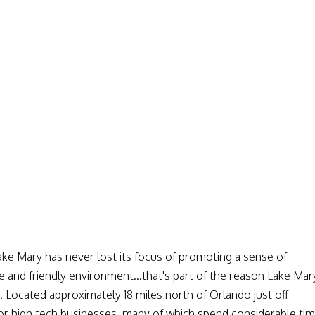
ake Mary has never lost its focus of promoting a sense of
 and friendly environment...that's part of the reason Lake Mar
da. Located approximately 18 miles north of Orlando just off
 for high tech businesses, many of which spend considerable ti