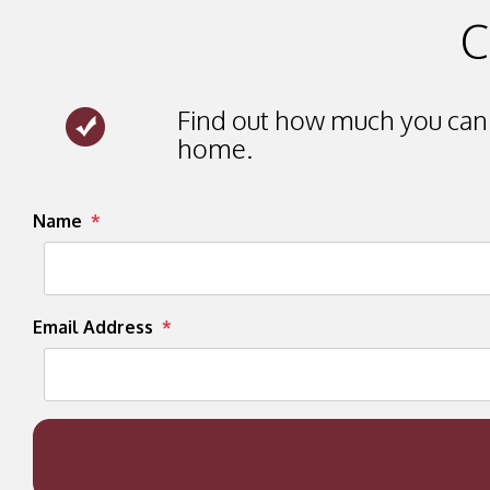
C
Find out how much you can 
home.
Submit
Name
Email Address