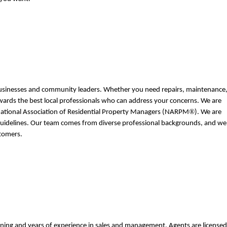
 businesses and community leaders. Whether you need repairs, maintenance,
towards the best local professionals who can address your concerns. We are 
®
ational Association of Residential Property Managers (NARPM
). We are 
 guidelines. Our team comes from diverse professional backgrounds, and we 
tomers. 
ning and years of experience in sales and management. Agents are licensed 