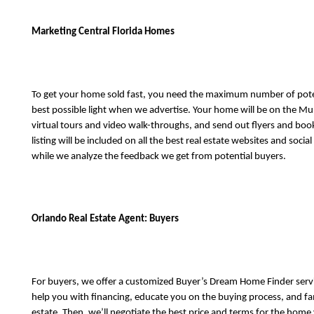
Marketing Central Florida Homes
To get your home sold fast, you need the maximum number of potenti
best possible light when we advertise. Your home will be on the Multi
virtual tours and video walk-throughs, and send out flyers and booklet
listing will be included on all the best real estate websites and soci
while we analyze the feedback we get from potential buyers. 
Orlando Real Estate Agent: Buyers
For buyers, we offer a customized Buyer’s Dream Home Finder service
help you with financing, educate you on the buying process, and fam
estate. Then, we’ll negotiate the best price and terms for the home