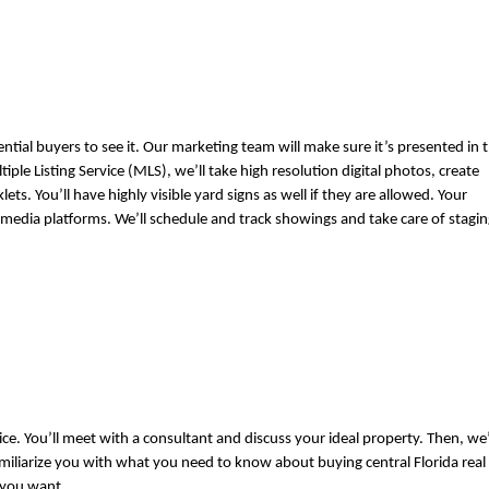
al buyers to see it. Our marketing team will make sure it’s presented in t
ple Listing Service (MLS), we’ll take high resolution digital photos, create 
s. You’ll have highly visible yard signs as well if they are allowed. Your 
al media platforms. We’ll schedule and track showings and take care of stagin
. You’ll meet with a consultant and discuss your ideal property. Then, we’l
iliarize you with what you need to know about buying central Florida real 
 you want.