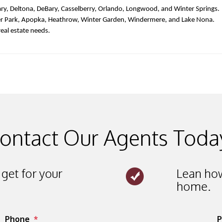
ry, Deltona, DeBary, Casselberry, Orlando, Longwood, and Winter Springs. 
er Park, Apopka, Heathrow, Winter Garden, Windermere, and Lake Nona. 
real estate needs. 
ontact Our Agents Toda
get for your
Lean how
home.
Phone
P