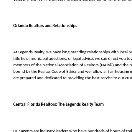
Orlando Realtors and Relationships
At Legends Realty, we have long-standing relationships with local
title help, municipal questions, or legal advice, we can direct you 
®) 
members of the National Association of Realtors (NAR
and the N
bound by the Realtor Code of Ethics and we follow all fair housing
are prepared and dedicated to providing the best service to our cus
Central Florida Realtors: The Legends Realty Team
Our agents are industry leaders who have hundreds of hours of trai