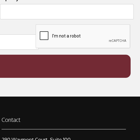
Contact
290 Waymont Court, Suite 100