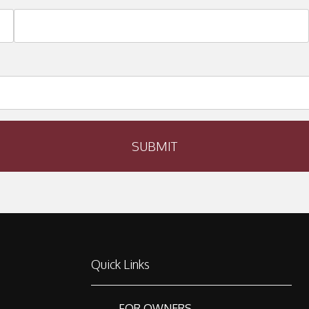
SUBMIT
Quick Links
FOR OWNERS