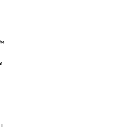
he 
g 
l 