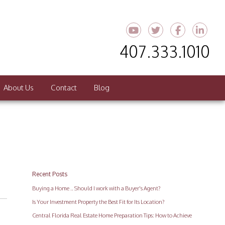
Youtube
Twitter
Faceboo
Link
407.333.1010
About Us
Contact
Blog
Recent Posts
Buying a Home .. Should I work with a Buyer's Agent?
Is Your Investment Property the Best Fit for Its Location?
Central Florida Real Estate Home Preparation Tips: How to Achieve