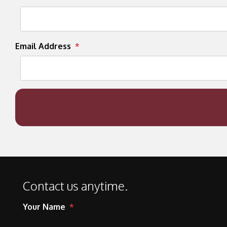
Email Address
Contact us anytime.
Your Name