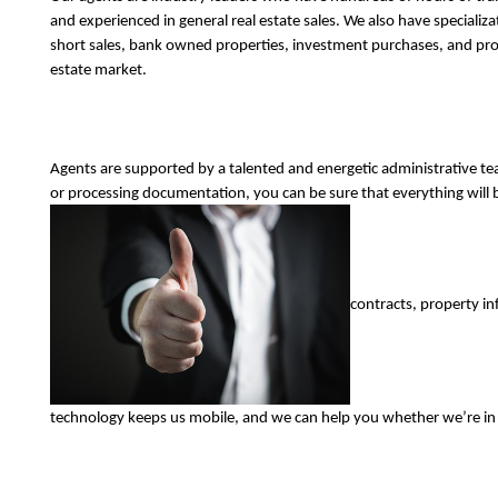
and experienced in general real estate sales. We also have specializa
short sales, bank owned properties, investment purchases, and prop
estate market. 
Agents are supported by a talented and energetic administrative t
or processing documentation, you can be sure that everything will b
contracts, property in
technology keeps us mobile, and we can help you whether we’re in th