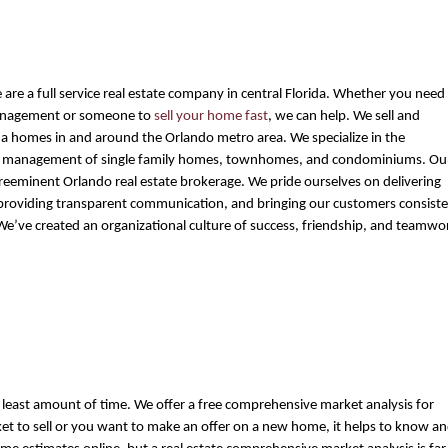
 are a full service real estate company in central Florida. Whether you need 
nagement or someone to 
sell your home fast
, we can help. We sell and 
a homes in and around the Orlando metro area. We specialize in the 
nd management of single family homes, townhomes, and condominiums. Our
preeminent Orlando real estate brokerage. We pride ourselves on delivering 
 providing transparent communication, and bringing our customers consiste
 We’ve created an organizational culture of success, friendship, and teamwo
the least amount of time. We offer a free comprehensive market analysis for 
t to sell or you want to make an offer on a new home, it helps to know an