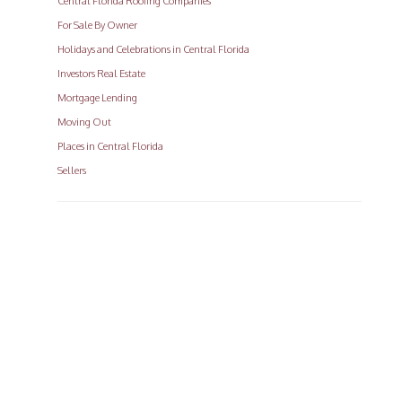
Central Florida Roofing Companies
For Sale By Owner
Holidays and Celebrations in Central Florida
Investors Real Estate
Mortgage Lending
Moving Out
Places in Central Florida
Sellers