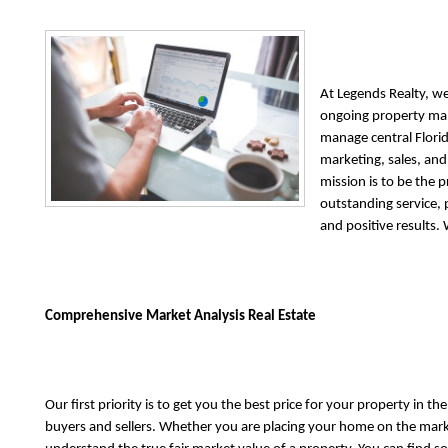
At Legends Realty, we
ongoing property ma
manage central Florid
marketing, sales, a
mission is to be the 
outstanding service,
and positive results.
Comprehensive Market Analysis Real Estate
Our first priority is to get you the best price for your property in 
buyers and sellers. Whether you are placing your home on the marke