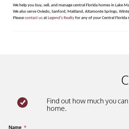
We help you buy, sell, and manage central Florida homes in Lake Ma
We also serve Oviedo, Sanford, Maitland, Altamonte Springs, Wint
Please 
contact us
 at 
Legend’s Realty
 for any of your Central Florida 
C
Find out how much you can 
home.
Submit
Name