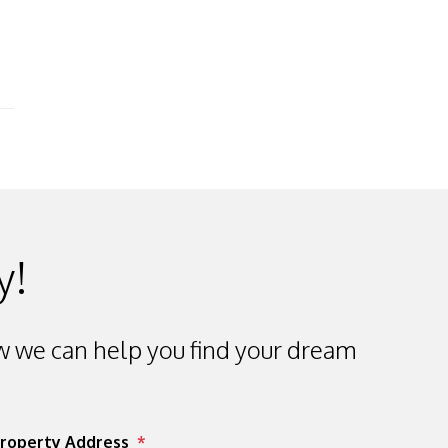
y!
 we can help you find your dream
roperty Address