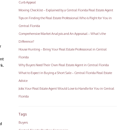
Curb Appeal
Moving Checklist – Explained by a Central Florida Real Estate Agent
Tips on Finding the Real Estate Professional Who is Right for You in
Central Florida
Comprehensive Market Analysis and An Appraisal – What’s the
Difference?
 
House Hunting – Bring Your Real Estate Professional in Central
Florida
nt 
Why Buyers Need Their Own Real Estate Agent in Central Florida
rk.
What to Expect in Buying a Short Sale – Central Florida Real Estate
Advice
Jobs Your Real Estate Agent Would Love to Handle for You in Central
Florida
Tags
Buyers
d 