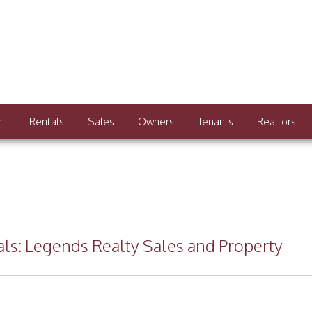
nt
Rentals
Sales
Owners
Tenants
Realtors
nals: Legends Realty Sales and Property