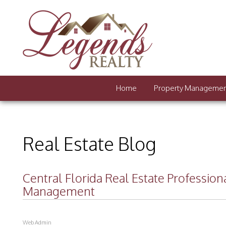
Home
Property Manageme
Real Estate Blog
Central Florida Real Estate Professio
Management
Web Admin