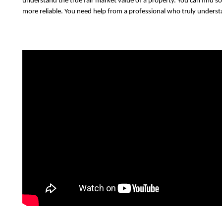
understand the true fair market value of a property. You can find so
more reliable. You need help from a professional who truly understa