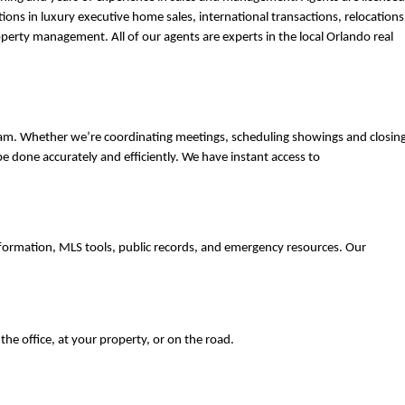
tions in luxury executive home sales, international transactions, relocations,
erty management. All of our agents are experts in the local Orlando real 
eam. Whether we’re coordinating meetings, scheduling showings and closings
e done accurately and efficiently. We have instant access to 
formation, MLS tools, public records, and emergency resources. Our 
e office, at your property, or on the road. 