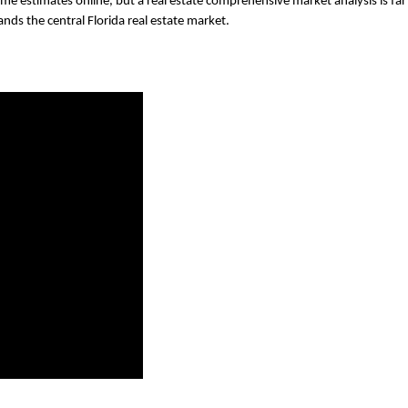
me estimates online, but a real estate comprehensive market analysis is far 
nds the central Florida real estate market. 